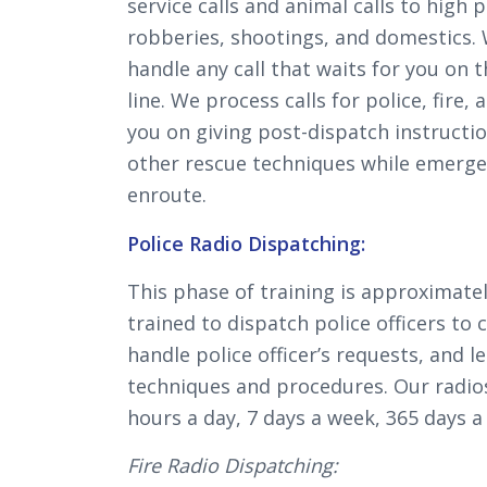
service calls and animal calls to high p
robberies, shootings, and domestics. 
handle any call that waits for you on 
line. We process calls for police, fire, 
you on giving post-dispatch instructi
other rescue techniques while emerge
enroute.
Police Radio Dispatching:
This phase of training is approximatel
trained to dispatch police officers to c
handle police officer’s requests, and l
techniques and procedures. Our radio
hours a day, 7 days a week, 365 days a 
Fire Radio Dispatching: