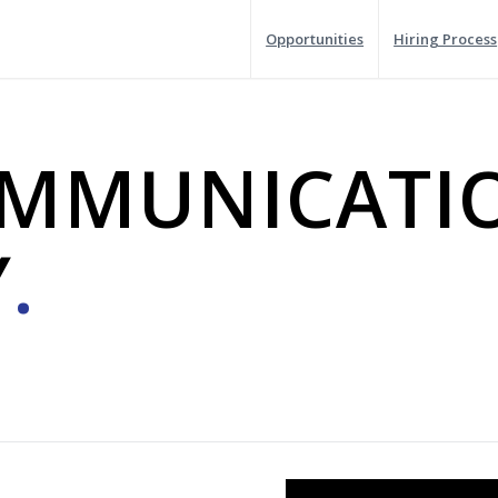
Opportunities
Hiring Process
OMMUNICATI
Y
.