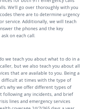
vices for both 911 emergency calls
ls. We’ll go over thoroughly with you
f codes there are to determine urgency
or service. Additionally, we will teach
answer the phones and the key
ask on each call.
 do we teach you about what to do in a
 caller, but we also teach you about all
ices that are available to you. Being a
difficult at times with the type of
hat’s why we offer different types of
 following any incidents, and brief
risis lines and emergency services
ealth coverage 24/7/365 days a year.