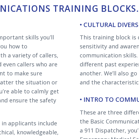
ICATIONS TRAINING BLOCKS
• CULTURAL DIVER
portant skills you’ll
This training block is
 you how to
sensitivity and awaren
 a variety of callers,
communication skills
d even callers who are
different past experi
nt to make sure
another. We’ll also go
matter the situation or
and the characteristi
u’re able to calmly get
• INTRO TO COMMU
and ensure the safety
These are three differ
the Basic Communicat
 in applicants include
a 911 Dispatcher, you’l
ethical, knowledgeable,