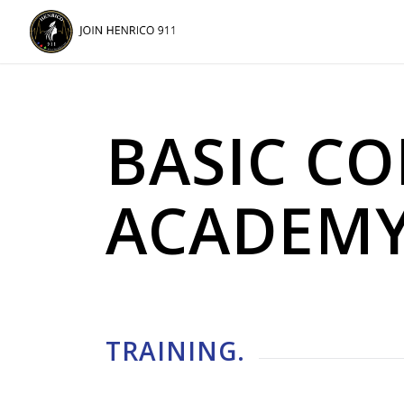
Skip
Skip
to
to
Content
navigation
BASIC C
ACADEM
TRAINING
.