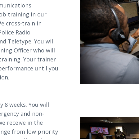
munications
b training in our
We cross-train in
Police Radio
nd Teletype. You will
ing Officer who will
raining. Your trainer
 performance until you
ion.
y 8 weeks. You will
ergency and non-
we receive in the
ge from low priority