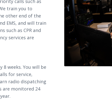
riority calls such as
We train you to
the other end of the
and EMS, and will train
ons such as CPR and
ncy services are
y 8 weeks. You will be
alls for service,
earn radio dispatching
s are monitored 24
year.