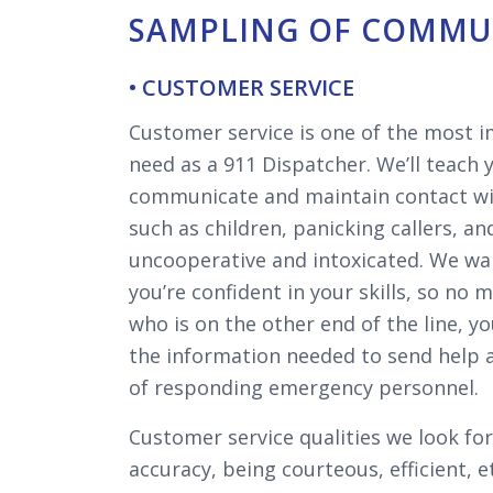
SAMPLING OF COMMUN
• CUSTOMER SERVICE
Customer service is one of the most im
need as a 911 Dispatcher. We’ll teach
communicate and maintain contact with
such as children, panicking callers, an
uncooperative and intoxicated. We wa
you’re confident in your skills, so no 
who is on the other end of the line, yo
the information needed to send help 
of responding emergency personnel.
Customer service qualities we look for
accuracy, being courteous, efficient, 