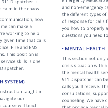
Emergency Medical Ser
 911 Dispatcher is
and non-emergency cal
e calm in the chaos.
the different types o
of communication, how
of response for calls f
lume can make a
you how to properly 
’re working to help
questions you need to 
y given time that calls
olice, Fire and EMS
• MENTAL HEALTH
s. This position is
This section not only
ervice skills is one
crisis situation with a
 Dispatcher.
the mental health serv
911 Dispatcher can be 
H SYSTEM)
calls you’ll receive. T
nstruction taught in
consultations, support
 navigate our
counseling. We have c
 course will teach
that provide mental h