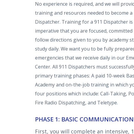
No experience is required, and
we will provi
training and resources needed to become a 
Dispatcher.
Training for a 911 Dispatcher is 
imperative that you are focused, committed 
follow directions given to you by academy st
study daily. We want you to be fully prepared
emergencies that we receive daily in our 
Center. All 911 Dispatchers must successful
primary training phases: A paid 10-week B
Academy and on-the-job training in which you
four positions which include: Call-Taking, P
Fire Radio Dispatching, and Teletype.
PHASE 1: BASIC COMMUNICATIO
First, you will complete an intensive, 