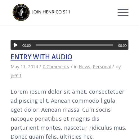
Skip
Skip
to
to
Content
navigation
00:00
00:00
ENTRY WITH AUDIO
/
/
/
May 11, 2014
0 Comments
in
News
,
Personal
by
jh911
Lorem ipsum dolor sit amet, consectetuer
adipiscing elit. Aenean commodo ligula
eget dolor. Aenean massa. Cum sociis
natoque penatibus et magnis dis
parturient montes, nascetur ridiculus mus.
Donec quam felis, ultricies nec,