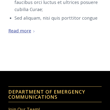
faucibus orci luctus et ultrices posuere
cubilia Curae;
Sed aliquam, nisi quis porttitor congue
Read more
DEPARTMENT OF EMERGENCY
COMMUNICATIONS
Join Our Team!