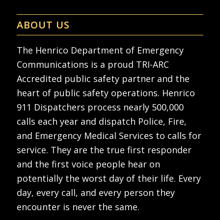
ABOUT US
The Henrico Department of Emergency
Communications is a proud TRI-ARC
Accredited public safety partner and the
heart of public safety operations. Henrico
911 Dispatchers process nearly 500,000
calls each year and dispatch Police, Fire,
and Emergency Medical Services to calls for
service. They are the true first responder
and the first voice people hear on
potentially the worst day of their life. Every
day, every call, and every person they
encounter is never the same.