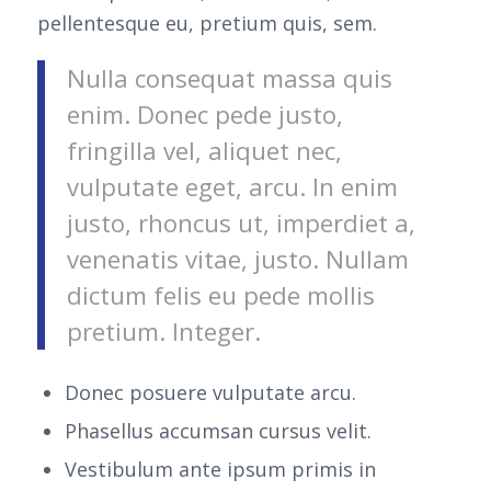
pellentesque eu, pretium quis, sem.
Nulla consequat massa quis
enim. Donec pede justo,
fringilla vel, aliquet nec,
vulputate eget, arcu. In enim
justo, rhoncus ut, imperdiet a,
venenatis vitae, justo. Nullam
dictum felis eu pede mollis
pretium. Integer.
Donec posuere vulputate arcu.
Phasellus accumsan cursus velit.
Vestibulum ante ipsum primis in