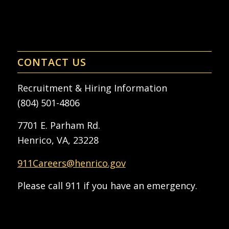
CONTACT US
Recruitment & Hiring Information
(804) 501-4806
7701 E. Parham Rd.
Henrico, VA, 23228
911Careers@henrico.gov
Please call 911 if you have an emergency.