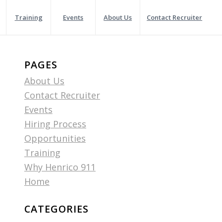
Training
Events
About Us
Contact Recruiter
PAGES
About Us
Contact Recruiter
Events
Hiring Process
Opportunities
Training
Why Henrico 911
Home
CATEGORIES