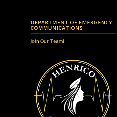
DEPARTMENT OF EMERGENCY
COMMUNICATIONS
Join Our Team!