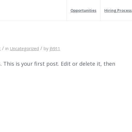
Opportunities
Hiring Process
/
/
t
in
Uncategorized
by
jh911
his is your first post. Edit or delete it, then