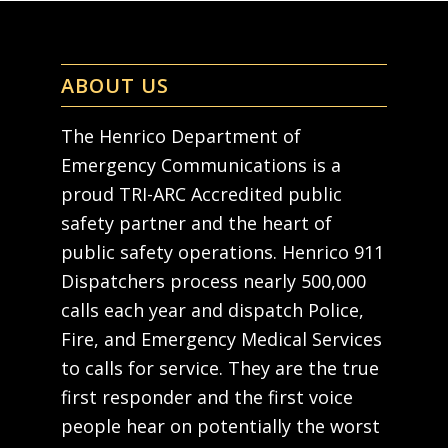
ABOUT US
The Henrico Department of
Emergency Communications is a
proud TRI-ARC Accredited public
safety partner and the heart of
public safety operations. Henrico 911
Dispatchers process nearly 500,000
calls each year and dispatch Police,
Fire, and Emergency Medical Services
to calls for service. They are the true
first responder and the first voice
people hear on potentially the worst