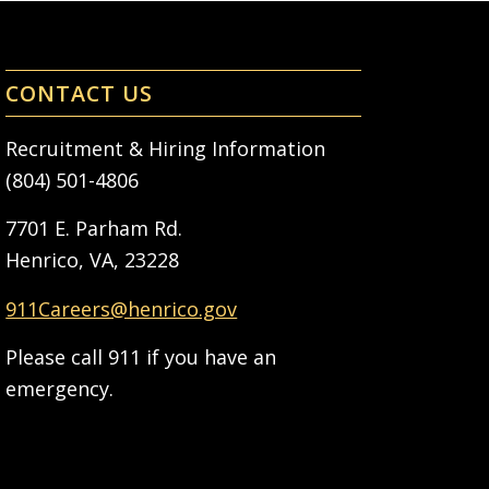
CONTACT US
Recruitment & Hiring Information
(804) 501-4806
7701 E. Parham Rd.
Henrico, VA, 23228
911Careers@henrico.gov
Please call 911 if you have an
emergency.