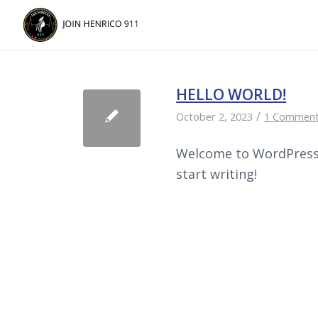
Skip
Skip
to
to
Content
navigation
HELLO WORLD!
/
October 2, 2023
1 Commen
Welcome to WordPress. T
start writing!