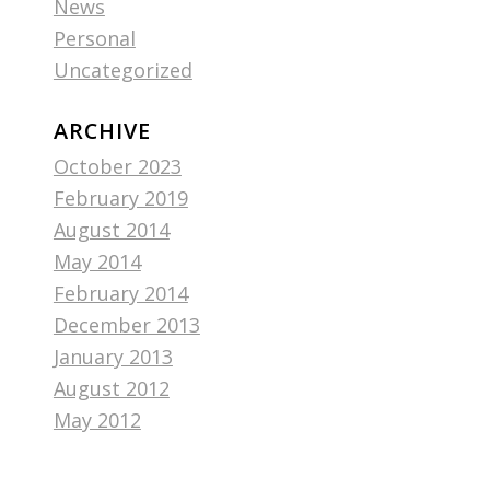
News
Personal
Uncategorized
ARCHIVE
October 2023
February 2019
August 2014
May 2014
February 2014
December 2013
January 2013
August 2012
May 2012